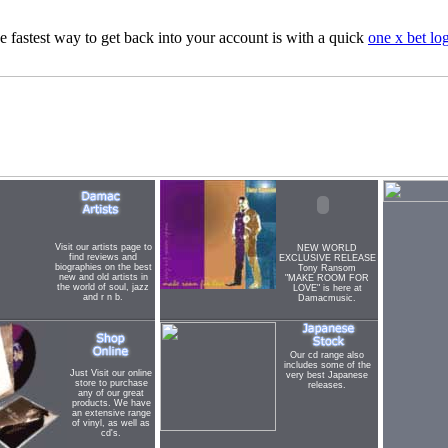
e fastest way to get back into your account is with a quick
one x bet lo
Visit our artists page to
NEW WORLD
find reviews and
EXCLUSIVE RELEASE
biographies on the best
Tony Ransom
new and old artists in
"MAKE ROOM FOR
the world of soul, jazz
LOVE" is here at
and r n b.
Damacmusic.
Our cd range also
includes some of the
Just Visit our online
very best Japanese
store to purchase
releases.
any of our great
products. We have
an extensive range
of vinyl, as well as
cd's.