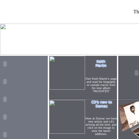
Th
Visit Keith Martin's page
and read his biography
or sample tracks from
his new album
"VALIDATED"
Here at Damac we have
new artists and cd's
arriving all the time. just
click on the image to
view the latest
additions.