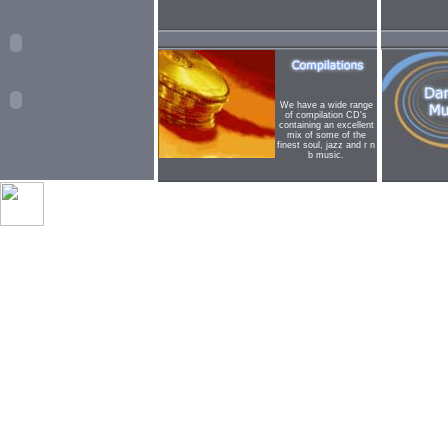
We have a wide range
of compilation CD's
containing an excellent
mix of some of the
finest soul, jazz and r n
b music.