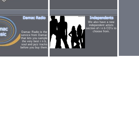
We also have a new
independent artists
section of r n b CD's to
choose from.
Damac Radio is the
service from Damac
that lets you sample
the very best r n b,
soul and jazz tracks
before you buy them.