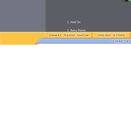
1. Hold On
2. Butta Remix
3. Take It Easy
4. Players
5. All I need
6. Cheat'n
7. 2 O'Clock
B