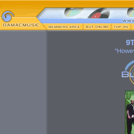
9T
"Howev