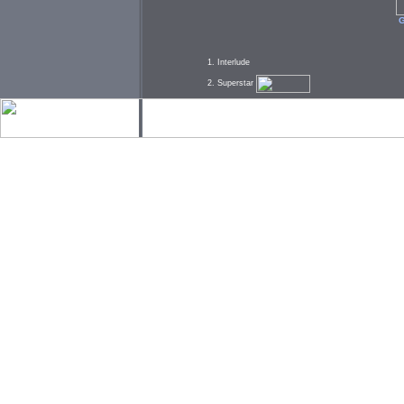
G
1. Interlude
2. Superstar
3. Interlude
4. She So Beautiful
5. I Wanna Know
6. Interlude
7. Stoned
8. Interlude
9. The Whole Nine
10. Let Me