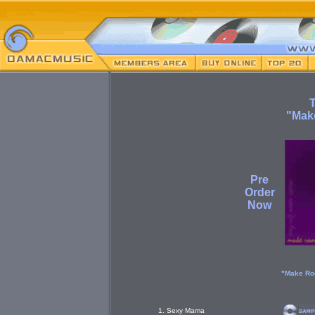
"Mak
Pre
Order
Now
"Make Ro
1. Sexy Mama