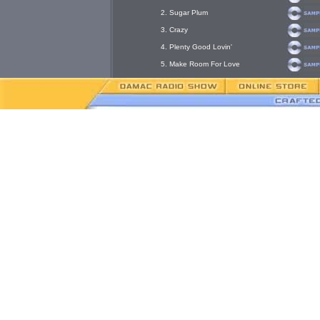
2. Sugar Plum
3. Crazy
4. Plenty Good Lovin'
5. Make Room For Love
6. Called You Up
7. Please Don't Tease Me
8. Nobody But You
G
Pre
Ton
Is he a house/club vocal powerhouse, a crooner with a total sho
lead Chicago jingle singer, or a songwriter? Answer yes to all, 
proven on his new CD release “Make Room For Love”.
This New York native followed his family roots down through Mis
lucrative singing career. In the late 80’s and 90’s, Tony became 
Chicago recording studio community was not a challenge, but a fu