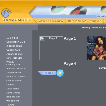
[
Home
]
[
Terms & Co
12 Singles
Page 1
Compilation CD's
Independents
Current CD's
Japanese CDs
New R&B CDs
Woody
Page 4
Cunningham
Curre
Vaneese Thomas
Tony Ransom
Phat Cat Players
Cornell stone
Donnie
Keith Martin
David Josias
Bernard liton
9t9 percent
T-Shirts