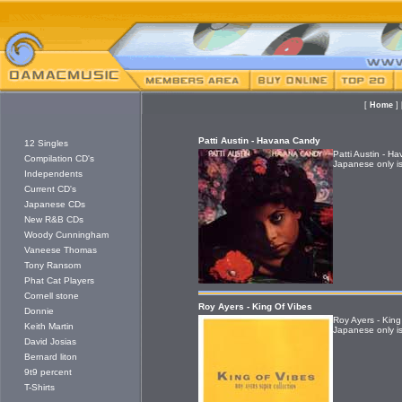
[
Home
]
Patti Austin - Havana Candy
12 Singles
Patti Austin - 
Compilation CD's
Japanese only is
Independents
Current CD's
Japanese CDs
New R&B CDs
Woody Cunningham
Vaneese Thomas
Tony Ransom
Phat Cat Players
Cornell stone
Roy Ayers - King Of Vibes
Donnie
Roy Ayers - King
Keith Martin
Japanese only is
David Josias
Bernard liton
9t9 percent
T-Shirts