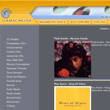
[
Home
]
Patti Austin - Havana Candy
12 Singles
Patti Austin - 
Compilation CD's
Japanese only is
Independents
Current CD's
Japanese CDs
New R&B CDs
Woody Cunningham
Vaneese Thomas
Tony Ransom
Phat Cat Players
Cornell stone
Roy Ayers - King Of Vibes
Donnie
Roy Ayers - King
Keith Martin
Japanese only is
David Josias
Bernard liton
9t9 percent
T-Shirts